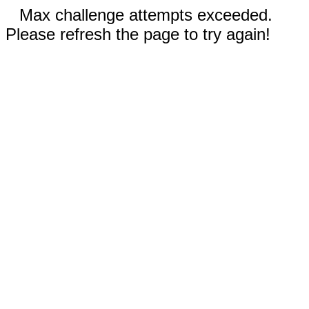
Max challenge attempts exceeded.
Please refresh the page to try again!