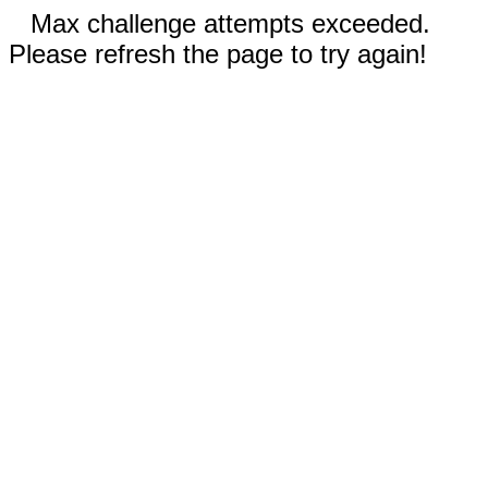
Max challenge attempts exceeded.
Please refresh the page to try again!