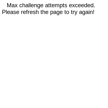
Max challenge attempts exceeded.
Please refresh the page to try again!