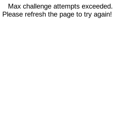
Max challenge attempts exceeded.
Please refresh the page to try again!