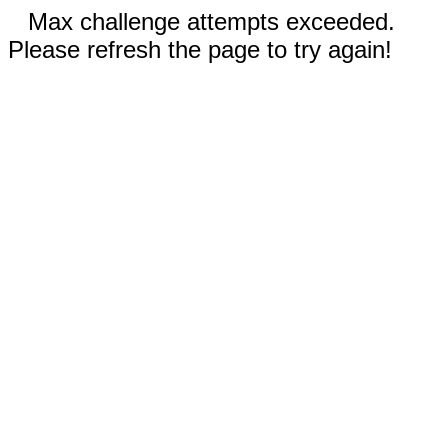
Max challenge attempts exceeded.
Please refresh the page to try again!