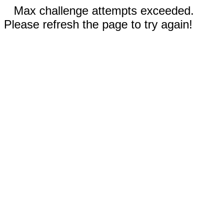
Max challenge attempts exceeded.
Please refresh the page to try again!