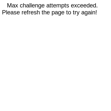
Max challenge attempts exceeded.
Please refresh the page to try again!