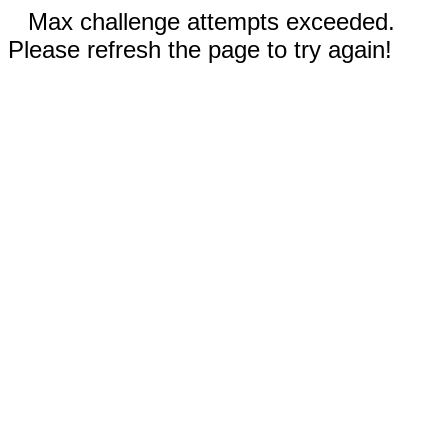
Max challenge attempts exceeded.
Please refresh the page to try again!