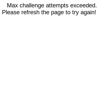
Max challenge attempts exceeded.
Please refresh the page to try again!