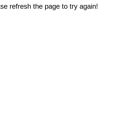
e refresh the page to try again!