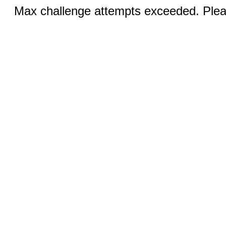
Max challenge attempts exceeded. Pleas