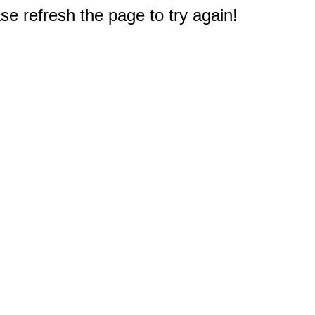
e refresh the page to try again!