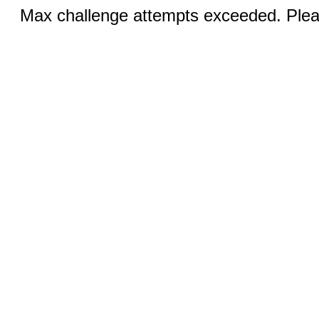
Max challenge attempts exceeded. Pleas