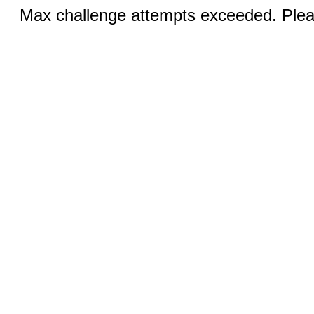
Max challenge attempts exceeded. Pleas