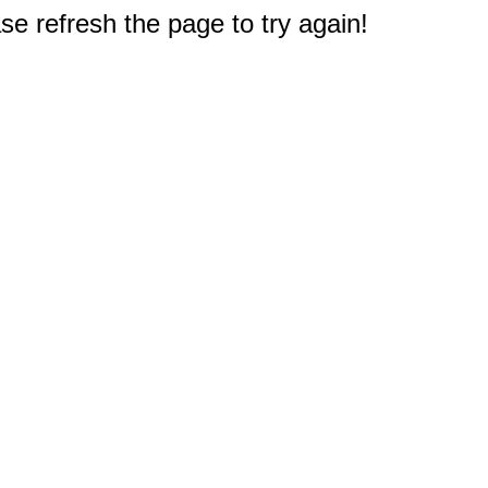
e refresh the page to try again!