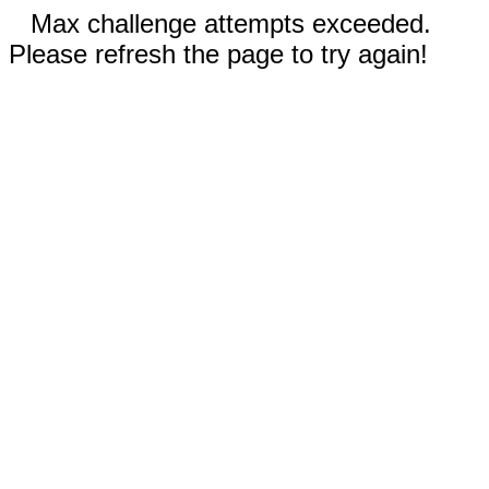
Max challenge attempts exceeded.
Please refresh the page to try again!