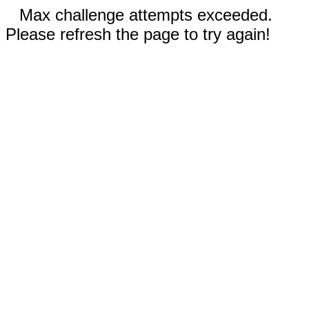
Max challenge attempts exceeded.
Please refresh the page to try again!