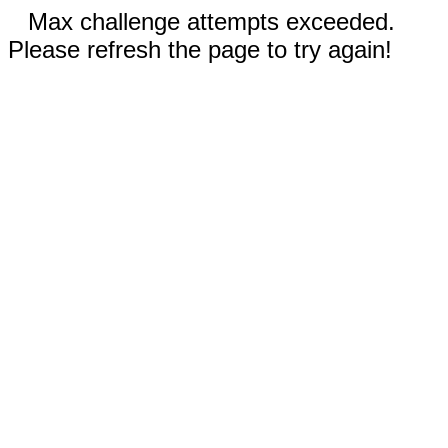
Max challenge attempts exceeded.
Please refresh the page to try again!