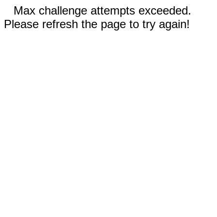
Max challenge attempts exceeded.
Please refresh the page to try again!