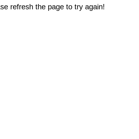
e refresh the page to try again!