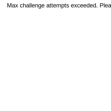
Max challenge attempts exceeded. Pleas