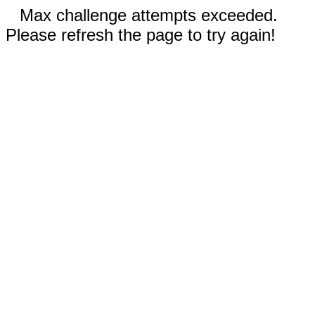
Max challenge attempts exceeded.
Please refresh the page to try again!