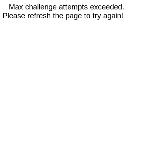
Max challenge attempts exceeded.
Please refresh the page to try again!