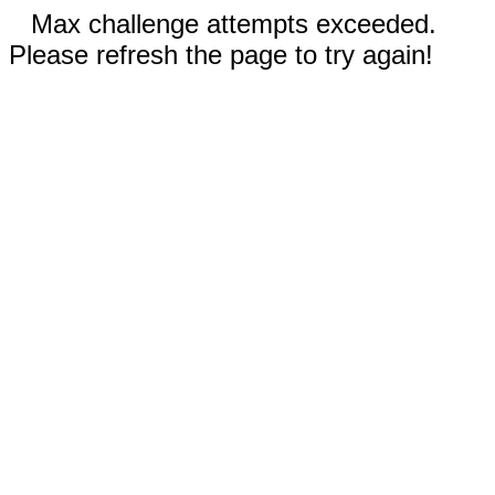
Max challenge attempts exceeded.
Please refresh the page to try again!