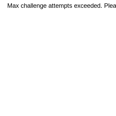
Max challenge attempts exceeded. Pleas