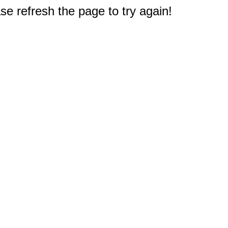
e refresh the page to try again!