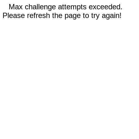
Max challenge attempts exceeded.
Please refresh the page to try again!