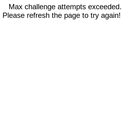
Max challenge attempts exceeded.
Please refresh the page to try again!