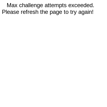
Max challenge attempts exceeded.
Please refresh the page to try again!