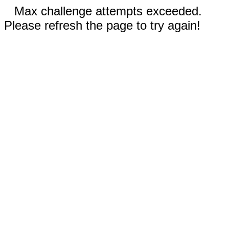
Max challenge attempts exceeded.
Please refresh the page to try again!