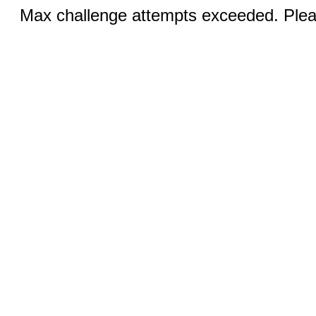
Max challenge attempts exceeded. Pleas