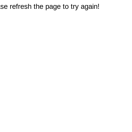
e refresh the page to try again!