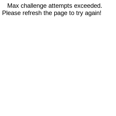
Max challenge attempts exceeded.
Please refresh the page to try again!