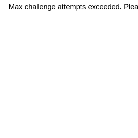
Max challenge attempts exceeded. Pleas