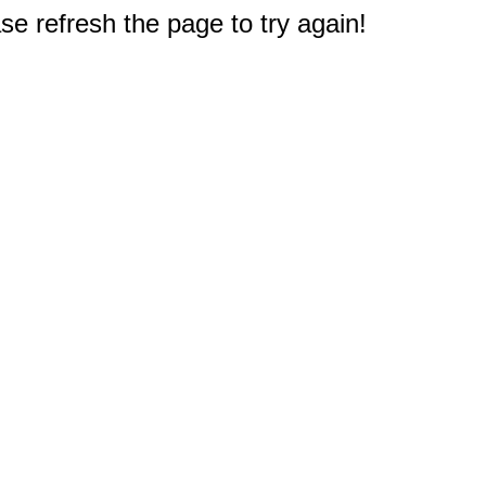
e refresh the page to try again!