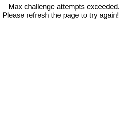
Max challenge attempts exceeded.
Please refresh the page to try again!