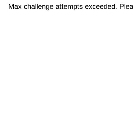
Max challenge attempts exceeded. Pleas