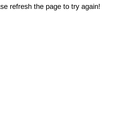
e refresh the page to try again!