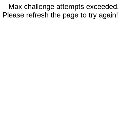
Max challenge attempts exceeded.
Please refresh the page to try again!