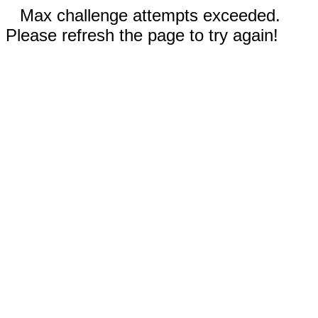
Max challenge attempts exceeded.
Please refresh the page to try again!